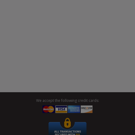
We accept the following credit cards: