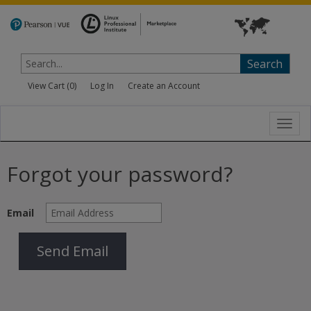
Search
View Cart (
0
)
Log In
Create an Account
Toggl
navig
Forgot your password?
Email
Send Email